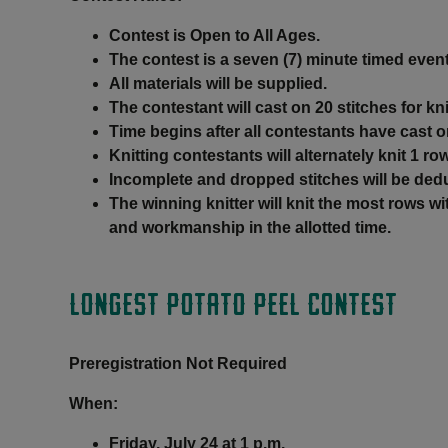
Contest is Open to All Ages.
The contest is a seven (7) minute timed event
All materials will be supplied.
The contestant will cast on 20 stitches for kni
Time begins after all contestants have cast o
Knitting contestants will alternately knit 1 ro
Incomplete and dropped stitches will be ded
The winning knitter will knit the most rows 
and workmanship in the allotted time.
LONGEST POTATO PEEL CONTEST
Preregistration Not Required
When:
Friday, July 24 at 1 p.m.