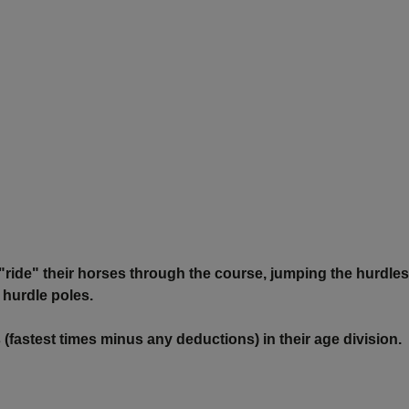
l "ride" their horses through the course, jumping the hurdles
 hurdle poles.
 (fastest times minus any deductions) in their age division.