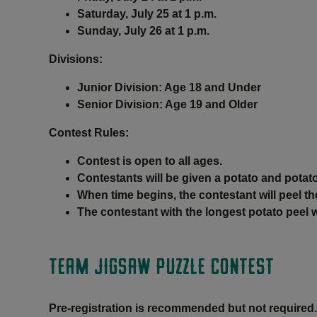
Saturday, July 25 at 1 p.m.
Sunday, July 26 at 1 p.m.
Divisions:
Junior Division: Age 18 and Under
Senior Division: Age 19 and Older
Contest Rules
:
Contest is open to all ages.
Contestants will be given a potato and potato
When time begins, the contestant will peel th
The contestant with the longest potato peel 
TEAM JIGSAW PUZZLE CONTEST
Pre-registration is recommended but not required.