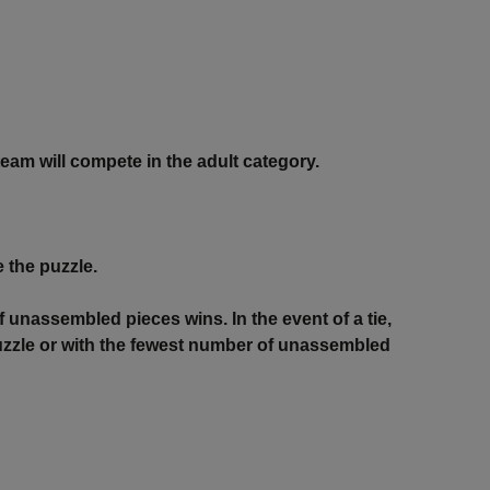
team will compete in the adult category.
 the puzzle.
f unassembled pieces wins. In the event of a tie,
 puzzle or with the fewest number of unassembled