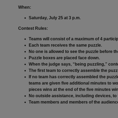
When:
Saturday, July 25 at 3 p.m.
Contest Rules
:
Teams will consist of a maximum of 4 particip
Each team receives the same puzzle.
No one is allowed to see the puzzle before t
Puzzle boxes are placed face down.
When the judge says, “being puzzling,” cont
The first team to correctly assemble the puzz
If no team has correctly assembled the puzzle
teams are given five additional minutes to w
pieces wins at the end of the five minutes wi
No outside assistance, including devices, to 
Team members and members of the audience ar