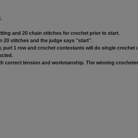
.
tting and 20 chain stitches for crochet prior to start.
n 20 stitches and the judge says “start”.
w, purl 1 row and crochet contestants will do single crochet un
ucted.
with correct tension and workmanship. The winning crocheter