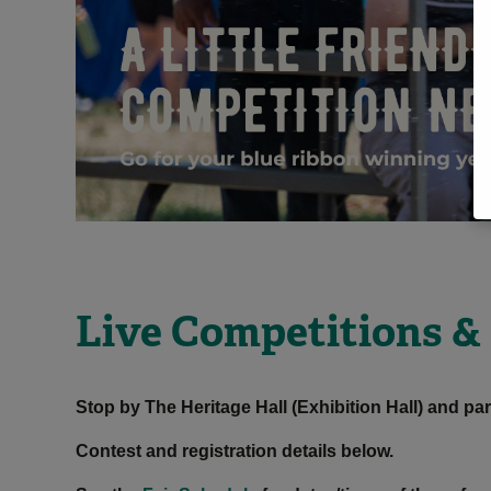
Live Competitions &
Stop by The Heritage Hall (Exhibition Hall) and par
Contest and registration details below.