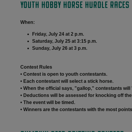
YOUTH HOBBY HORSE HURDLE RACES
When:
Friday, July 24 at 2 p.m.
Saturday, July 25 at 3:15 p.m.
Sunday, July 26 at 3 p.m.
Contest Rules
• Contest is open to youth contestants.
• Each contestant will select a stick horse.
• When the official says, "gallop," contestants wil
• Deductions will be assessed for knocking off the
• The event will be timed.
• Winners are the contestants with the most points