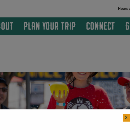
Hours 
BOUT
PLAN YOUR TRIP
CONNECT
G
X