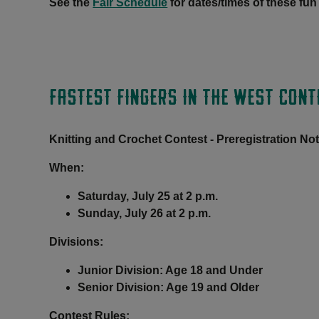
See the
Fair Schedule
for dates/times of these fun
FASTEST FINGERS IN THE WEST CONT
Knitting and Crochet Contest - Preregistration No
When:
Saturday, July 25 at 2 p.m.
Sunday, July 26 at 2 p.m.
Divisions:
Junior Division: Age 18 and Under
Senior Division: Age 19 and Older
Contest Rules
: