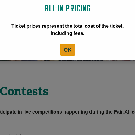
ALL-IN PRICING
Ticket prices represent the total cost of the ticket,
including fees.
OK
 Contests
ticipate in live competitions happening during the Fair. All c