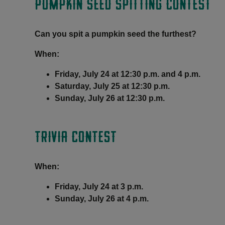
PUMPKIN SEED SPITTING CONTEST
Can you spit a pumpkin seed the furthest?
When:
Friday, July 24 at 12:30 p.m. and 4 p.m.
Saturday, July 25 at 12:30 p.m.
Sunday, July 26 at 12:30 p.m.
TRIVIA CONTEST
When:
Friday, July 24 at 3 p.m.
Sunday, July 26 at 4 p.m.