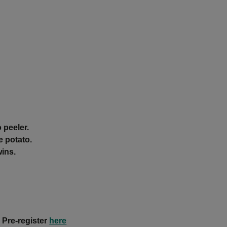
 peeler.
e potato.
wins.
 Pre-register
here