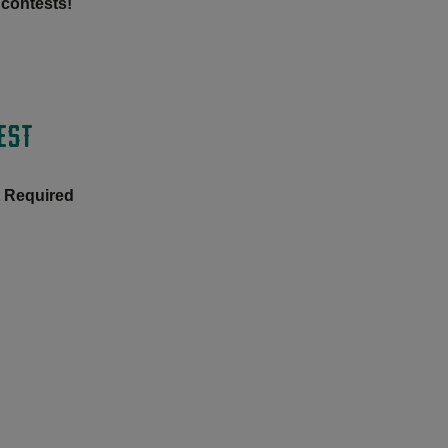
 contests!
EST
t Required