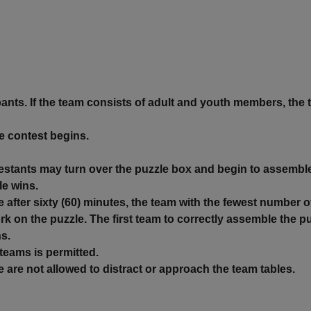
ants. If the team consists of adult and youth members, the 
he contest begins.
estants may turn over the puzzle box and begin to assemble
le wins.
 after sixty (60) minutes, the team with the fewest number o
ork on the puzzle. The first team to correctly assemble the
ns.
teams is permitted.
e not allowed to distract or approach the team tables.