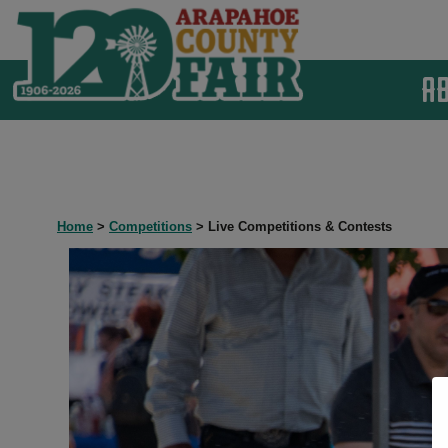
A
Home
>
Competitions
>
Live Competitions & Contests