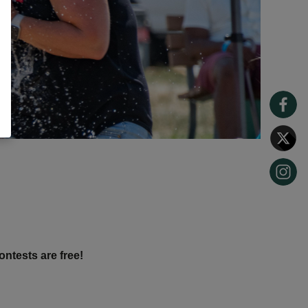
ontests are free!