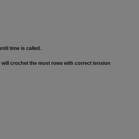
til time is called.
 will crochet the most rows with correct tension