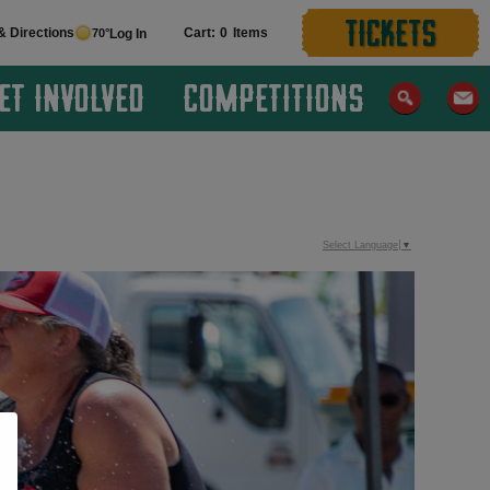
TICKETS
& Directions
0
70°
Log In
ET INVOLVED
COMPETITIONS
Select Language
▼