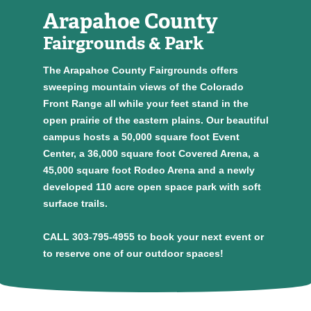
Arapahoe County
Fairgrounds & Park
The Arapahoe County Fairgrounds offers
sweeping mountain views of the Colorado
Front Range all while your feet stand in the
open prairie of the eastern plains. Our beautiful
campus hosts a 50,000 square foot Event
Center, a 36,000 square foot Covered Arena, a
45,000 square foot Rodeo Arena and a newly
developed 110 acre open space park with soft
surface trails.
CALL 303-795-4955 to book your next event or
to reserve one of our outdoor spaces!