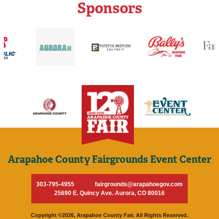
Sponsors
Arapahoe County Fairgrounds Event Center
303-795-4955
fairgrounds@arapahoegov.com
25690 E. Quincy Ave. Aurora, CO 80016
Copyright ©2026, Arapahoe County Fair. All Rights Reserved.