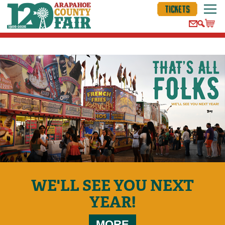
TICKETS
WE'LL SEE YOU NEXT
YEAR!
MORE