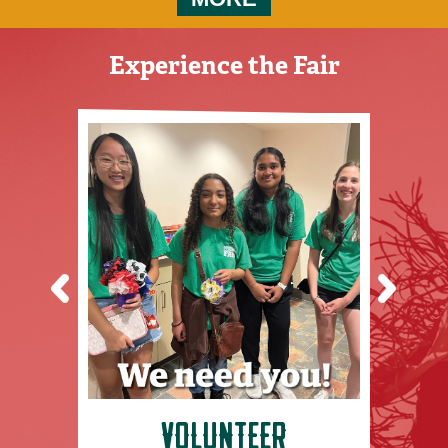
VOLUNTEER