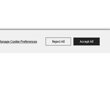
anage Cookie Preferences
Reject All
Accept All