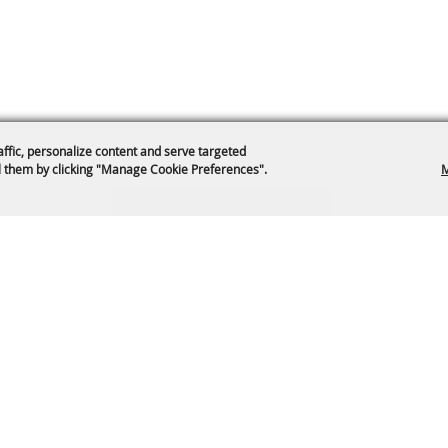
affic, personalize content and serve targeted
 them by clicking "Manage Cookie Preferences".
M