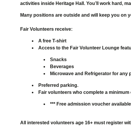
activities inside Heritage Hall. You’ll work hard,
Many positions are outside and will keep you on yo
Fair Volunteers receive:
A free T-shirt
Access to the Fair Volunteer Lounge feat
Snacks
Beverages
Microwave and Refrigerator for any 
Preferred parking.
Fair volunteers who complete a minimum of 
*** Free admission voucher available
All interested volunteers age 16+ must register w