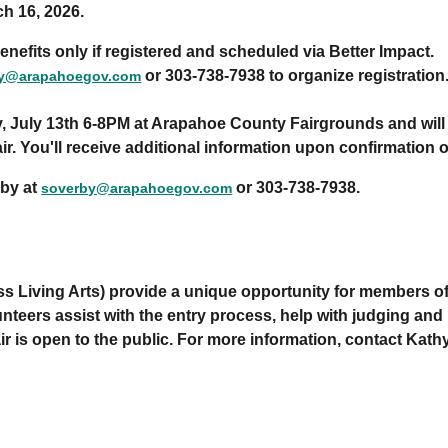
ch 16, 2026.
enefits only if registered and scheduled via Better Impact.
or 303-738-7938 to organize registration
by@arapahoegov.com
, July 13th 6-8PM at Arapahoe County Fairgrounds and will al
Fair. You'll receive additional information upon confirmation 
rby at
or 303-738-7938.
soverby@arapahoegov.com
s Living Arts)
provide a unique opportunity for members of 
unteers assist with the entry process,
help with
judg
ing
and
ir is
open to the public. For more information, contact Kath