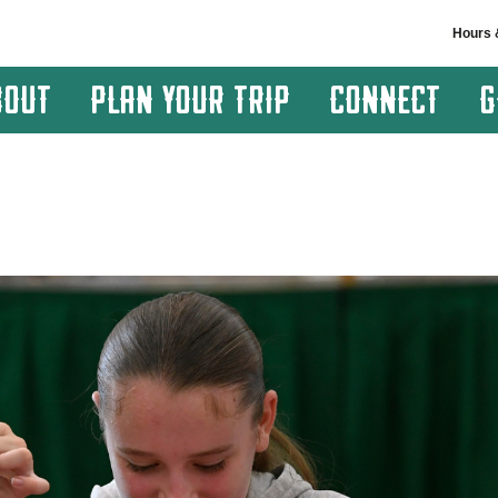
Hours 
BOUT
PLAN YOUR TRIP
CONNECT
G