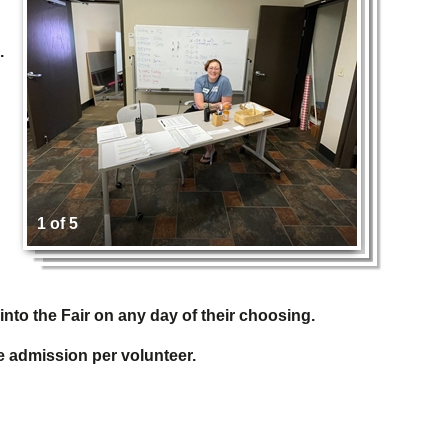
.
1 of 5
into the Fair on any day of their choosing.
ee admission per volunteer.