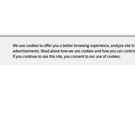
We use cookies to offer you a better browsing experience, analyze site tr
advertisements. Read about how we use cookies and how you can control
If you continue to use this site, you consent to our use of cookies.