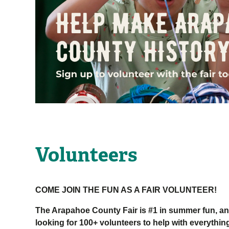
Volunteers
COME JOIN THE FUN AS A FAIR VOLUNTEER!
The Arapahoe County Fair is #1 in summer fun, an
looking for 100+ volunteers to help with everything