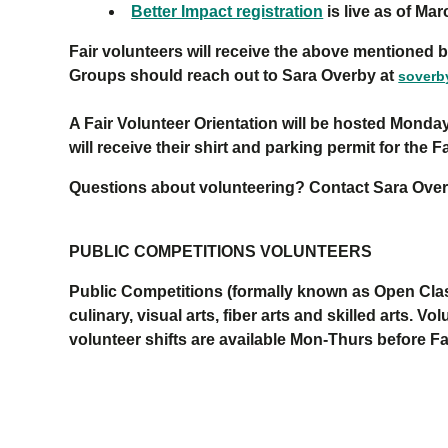
Better Impact registration
is live as of Mar
Fair volunteers will receive the above mentioned b
Groups should reach out to Sara Overby at
sover
A Fair Volunteer Orientation will be hosted Monday
will receive their shirt and parking permit for the 
Questions about volunteering? Contact Sara Ove
PUBLIC COMPETITIONS VOLUNTEERS
Public Competitions
(formally known as Open Clas
culinary, visual arts, fiber arts and
skilled arts
.
V
ol
volunteer shifts
are available
Mon
-
Thur
s
before Fa