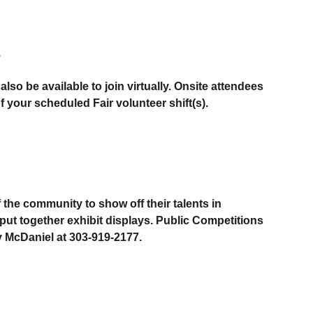
.
so be available to join virtually. Onsite attendees
of your scheduled Fair volunteer shift(s).
the community to show off their talents in
put together exhibit
display
s.
Public Competitions
y McDaniel at 303-919-
2177
.