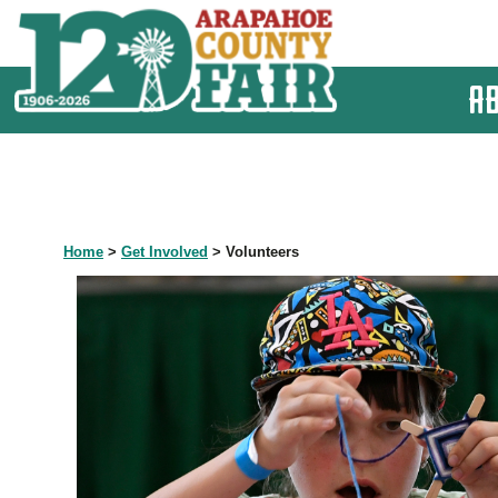
A
Home
>
Get Involved
>
Volunteers