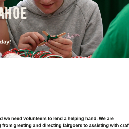
d we need volunteers to lend a helping hand.
We are
 from greeting and directing fairgoers to assisting with craf