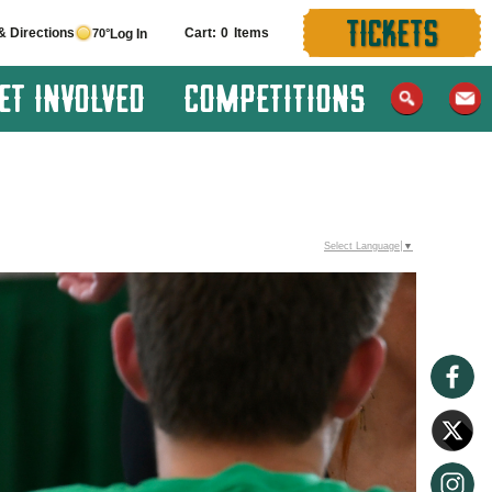
TICKETS
& Directions
0
70°
Log In
ET INVOLVED
COMPETITIONS
Select Language
▼