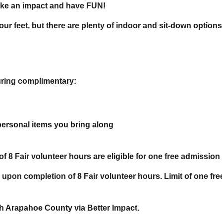
 make an impact and have FUN!
ur feet, but there are plenty of indoor and sit-down options
uring complimentary:
personal items you bring along
8 Fair volunteer hours are eligible for one free admission 
 upon completion of 8 Fair volunteer hours. Limit of one fr
ith Arapahoe County via Better Impact.