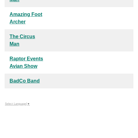
Amazing Foot
Archer
The Circus
Man
Raptor Events
Avian Show
BadCo Band
Select Language
▼