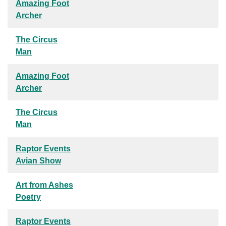
Amazing Foot
Archer
The Circus
Man
Amazing Foot
Archer
The Circus
Man
Raptor Events
Avian Show
Art from Ashes
Poetry
Raptor Events