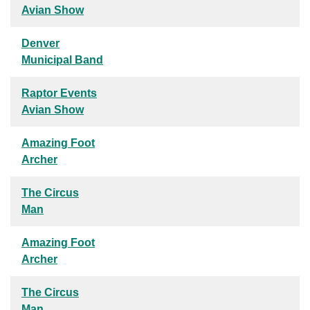
Avian Show
Denver
Municipal Band
Raptor Events
Avian Show
Amazing Foot
Archer
The Circus
Man
Amazing Foot
Archer
The Circus
Man