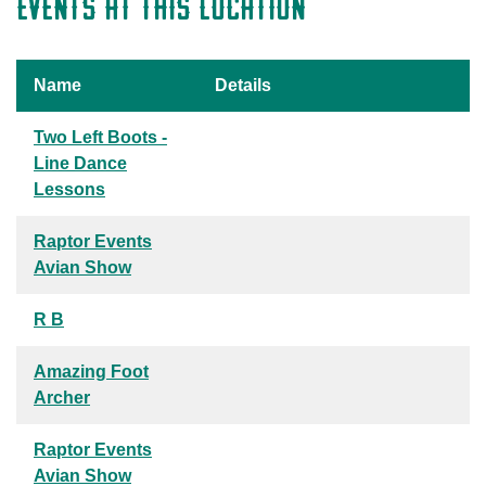
EVENTS AT THIS LOCATION
Name
Details
Two Left Boots -
Line Dance
Lessons
Raptor Events
Avian Show
R B
Amazing Foot
Archer
Raptor Events
Avian Show