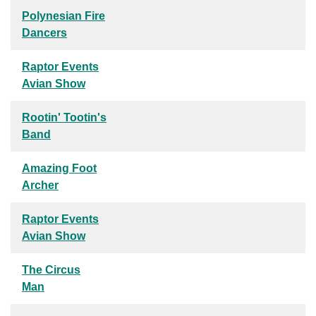
Polynesian Fire
Dancers
Raptor Events
Avian Show
Rootin' Tootin's
Band
Amazing Foot
Archer
Raptor Events
Avian Show
The Circus
Man