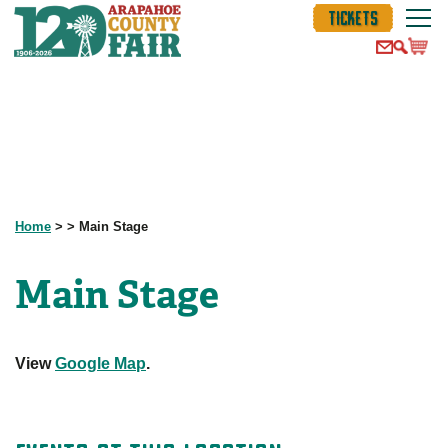
TICKETS
Home
>
>
Main Stage
Main Stage
View
Google Map
.