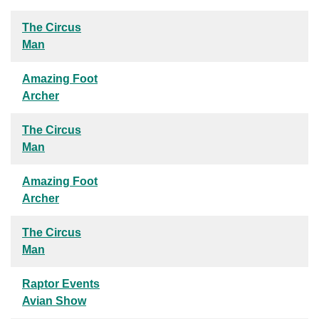
The Circus
Man
Amazing Foot
Archer
The Circus
Man
Amazing Foot
Archer
The Circus
Man
Raptor Events
Avian Show