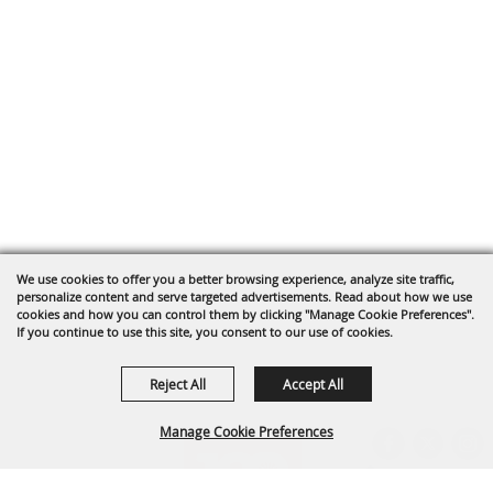
We use cookies to offer you a better browsing experience, analyze site traffic,
personalize content and serve targeted advertisements. Read about how we use
cookies and how you can control them by clicking "Manage Cookie Preferences".
If you continue to use this site, you consent to our use of cookies.
Reject All
Accept All
Manage Cookie Preferences