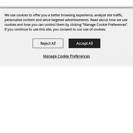
We use cookies to offer you a better browsing experience, analyze site traffic,
personalize content and serve targeted advertisements. Read about how we use
cookies and how you can control them by clicking "Manage Cookie Preferences".
If you continue to use this site, you consent to our use of cookies.
Reject All
Accept All
Manage Cookie Preferences
BACK TO
TOP
Arapahoe County Fairgrounds Event Center
303-795-4955
fairgrounds@arapahoegov.com
25690 E. Quincy Ave. Aurora, CO 80016