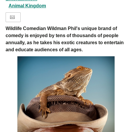
Animal Kingdom
Wildlife Comedian Wildman Phil's unique brand of
comedy is enjoyed by tens of thousands of people
annually, as he takes his exotic creatures to entertain
and educate audiences of all ages.