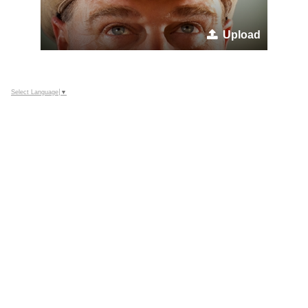
Upload
Select Language
▼