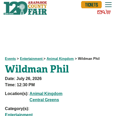
TICKETS
Events
>
Entertainment
>
Animal Kingdom
>
Wildman Phil
Wildman Phil
Date:
July 26, 2026
Time:
12:30 PM
Location(s):
Animal Kingdom
Central Greens
Category(s):
Entertainment