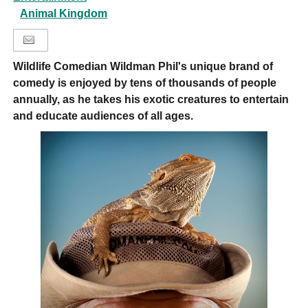
Animal Kingdom
Wildlife Comedian Wildman Phil's unique brand of
comedy is enjoyed by tens of thousands of people
annually, as he takes his exotic creatures to entertain
and educate audiences of all ages.