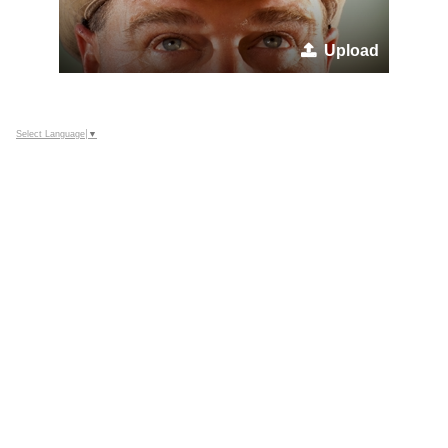
Upload
Select Language
▼