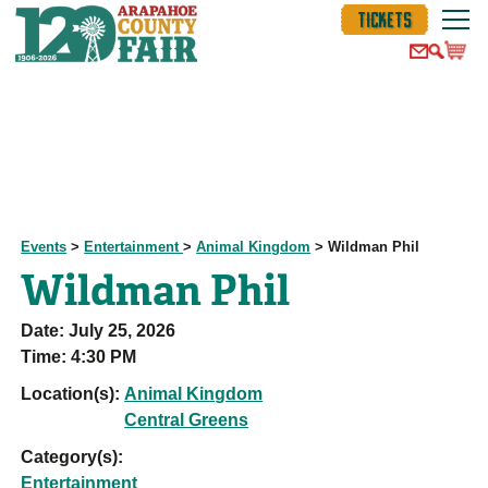
TICKETS
Events
>
Entertainment
>
Animal Kingdom
>
Wildman Phil
Wildman Phil
Date:
July 25, 2026
Time:
4:30 PM
Location(s):
Animal Kingdom
Central Greens
Category(s):
Entertainment