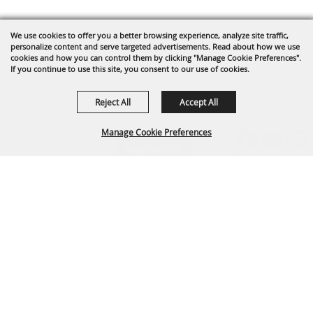
We use cookies to offer you a better browsing experience, analyze site traffic,
personalize content and serve targeted advertisements. Read about how we use
cookies and how you can control them by clicking "Manage Cookie Preferences".
If you continue to use this site, you consent to our use of cookies.
Reject All
Accept All
Manage Cookie Preferences
BACK TO
TOP
Arapahoe County Fairgrounds Event Center
303-795-4955
fairgrounds@arapahoegov.com
25690 E. Quincy Ave. Aurora, CO 80016