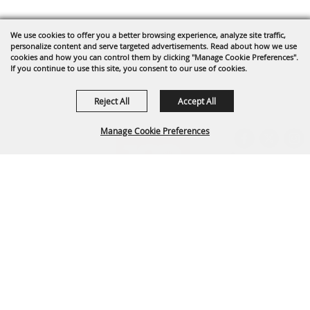
We use cookies to offer you a better browsing experience, analyze site traffic,
personalize content and serve targeted advertisements. Read about how we use
cookies and how you can control them by clicking "Manage Cookie Preferences".
If you continue to use this site, you consent to our use of cookies.
Reject All
Accept All
Manage Cookie Preferences
BACK TO
TOP
Arapahoe County Fairgrounds Event Center
303-795-4955
fairgrounds@arapahoegov.com
25690 E. Quincy Ave. Aurora, CO 80016