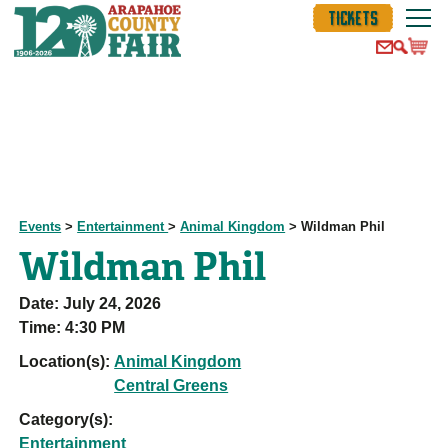
TICKETS
Events
>
Entertainment
>
Animal Kingdom
>
Wildman Phil
Wildman Phil
Date:
July 24, 2026
Time:
4:30 PM
Location(s):
Animal Kingdom
Central Greens
Category(s):
Entertainment