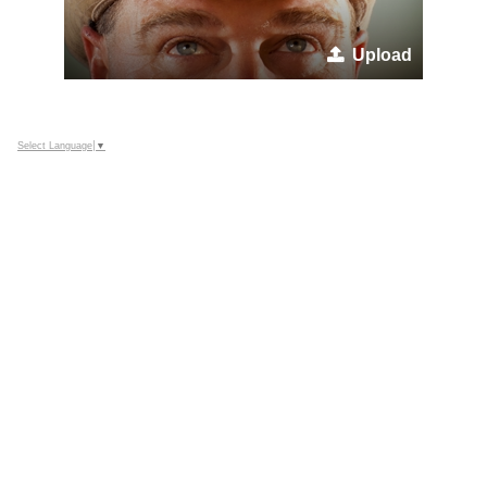
Upload
Select Language
▼