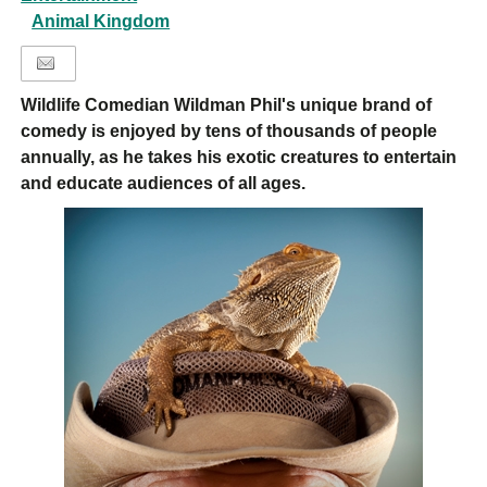
Animal Kingdom
Wildlife Comedian Wildman Phil's unique brand of
comedy is enjoyed by tens of thousands of people
annually, as he takes his exotic creatures to entertain
and educate audiences of all ages.