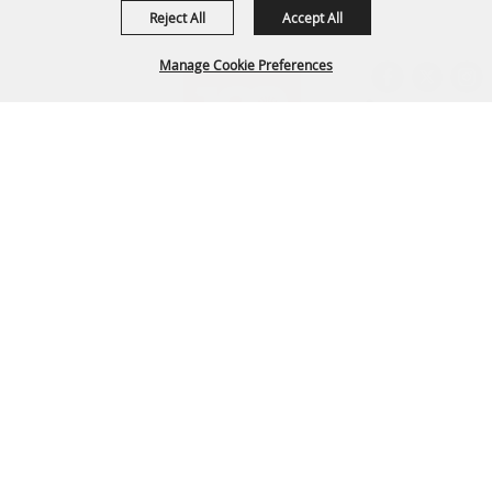
Reject All
Accept All
Manage Cookie Preferences
BACK TO
TOP
Arapahoe County Fairgrounds Event Center
303-795-4955
fairgrounds@arapahoegov.com
25690 E. Quincy Ave. Aurora, CO 80016
Copyright ©2026, Arapahoe County Fair. All Rights Reserved.
Powered by