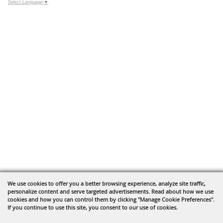
Select Language
▼
We use cookies to offer you a better browsing experience, analyze site traffic,
personalize content and serve targeted advertisements. Read about how we use
cookies and how you can control them by clicking "Manage Cookie Preferences".
If you continue to use this site, you consent to our use of cookies.