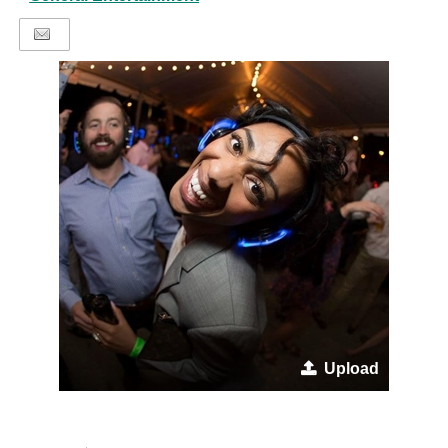
Upload