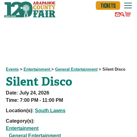
TICKETS
Events
>
Entertainment
>
General Entertainment
>
Silent Disco
Silent Disco
Date:
July 24, 2026
Time:
7:00 PM - 11:00 PM
Location(s):
South Lawns
Category(s):
Entertainment
General Entertainment