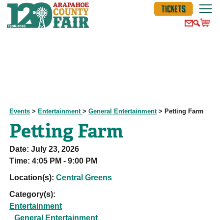
TICKETS
Events
>
Entertainment
>
General Entertainment
>
Petting Farm
Petting Farm
Date:
July 23, 2026
Time:
4:05 PM - 9:00 PM
Location(s):
Central Greens
Category(s):
Entertainment
General Entertainment