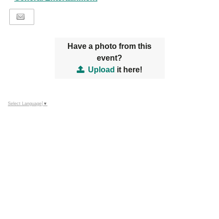
Have a photo from this
event?
Upload
it here!
Select Language
▼