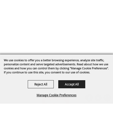
We use cookies to offer you a better browsing experience, analyze site traffic,
personalize content and serve targeted advertisements. Read about how we use
cookies and how you can control them by clicking "Manage Cookie Preferences".
If you continue to use this site, you consent to our use of cookies.
Reject All
Accept All
Manage Cookie Preferences