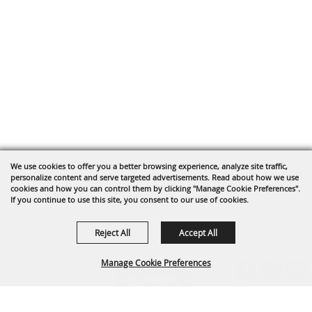
We use cookies to offer you a better browsing experience, analyze site traffic,
personalize content and serve targeted advertisements. Read about how we use
cookies and how you can control them by clicking "Manage Cookie Preferences".
If you continue to use this site, you consent to our use of cookies.
Reject All
Accept All
Manage Cookie Preferences