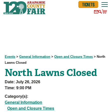
TICKETS
Events
>
General Information
>
Open and Closure Times
>
North
Lawns Closed
North Lawns Closed
Date:
July 26, 2026
Time:
9:00 PM
Category(s):
General Information
Open and Closure Times