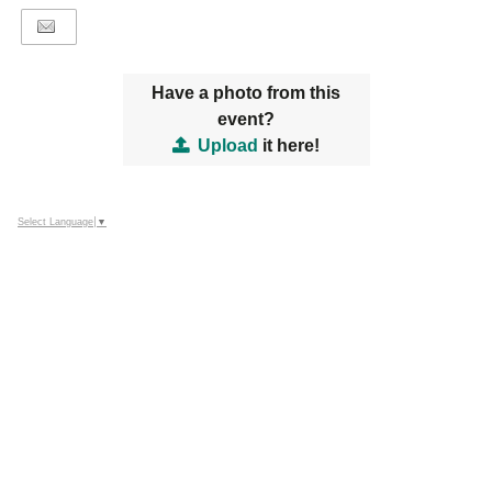
Have a photo from this
event?
Upload
it here!
Select Language
▼