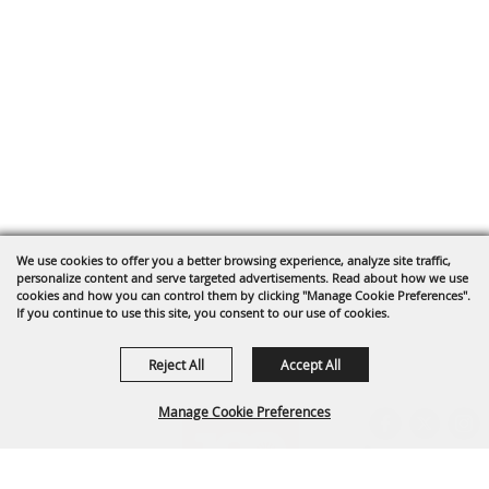
We use cookies to offer you a better browsing experience, analyze site traffic,
personalize content and serve targeted advertisements. Read about how we use
cookies and how you can control them by clicking "Manage Cookie Preferences".
If you continue to use this site, you consent to our use of cookies.
Reject All
Accept All
Manage Cookie Preferences