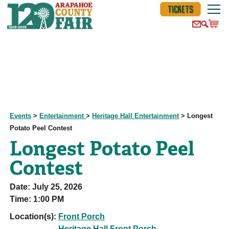
TICKETS
Events
>
Entertainment
>
Heritage Hall Entertainment
>
Longest
Potato Peel Contest
Longest Potato Peel
Contest
Date:
July 25, 2026
Time:
1:00 PM
Location(s):
Front Porch
Heritage Hall Front Porch