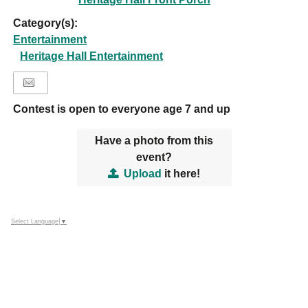
Category(s):
Entertainment
Heritage Hall Entertainment
Contest is open to everyone age 7 and up
Have a photo from this
event?
Upload
it here!
Select Language
▼