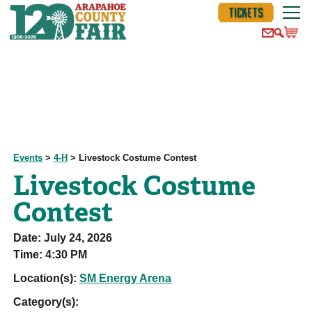
TICKETS
Events
>
4-H
>
Livestock Costume Contest
Livestock Costume
Contest
Date:
July 24, 2026
Time:
4:30 PM
Location(s):
SM Energy Arena
Category(s):