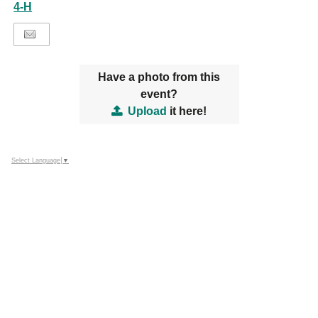
4-H
Have a photo from this
event?
Upload
it here!
Select Language
▼