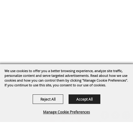
We use cookies to offer you a better browsing experience, analyze site traffic,
personalize content and serve targeted advertisements. Read about how we use
cookies and how you can control them by clicking "Manage Cookie Preferences".
If you continue to use this site, you consent to our use of cookies.
Reject All
Accept All
Manage Cookie Preferences