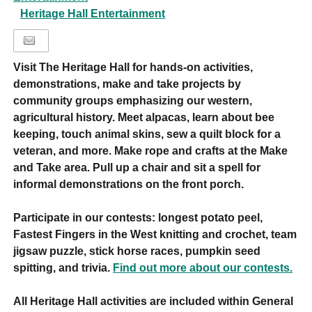
Heritage Hall Entertainment
Visit The Heritage Hall for hands-on activities,
demonstrations, make and take projects by
community groups emphasizing our western,
agricultural history. Meet alpacas, learn about bee
keeping, touch animal skins, sew a quilt block for a
veteran, and more. Make rope and crafts at the Make
and Take area. Pull up a chair and sit a spell for
informal demonstrations on the front porch.
Participate in our contests: longest potato peel,
Fastest Fingers in the West knitting and crochet, team
jigsaw puzzle, stick horse races, pumpkin seed
spitting, and trivia.
Find out more about our contests.
All Heritage Hall activities are included within General