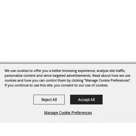
We use cookies to offer you a better browsing experience, analyze site traffic,
personalize content and serve targeted advertisements. Read about how we use
cookies and how you can control them by clicking "Manage Cookie Preferences".
If you continue to use this site, you consent to our use of cookies.
Reject All
Accept All
Manage Cookie Preferences