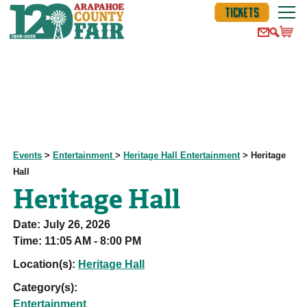
TICKETS
Events
>
Entertainment
>
Heritage Hall Entertainment
>
Heritage
Hall
Heritage Hall
Date:
July 26, 2026
Time:
11:05 AM - 8:00 PM
Location(s):
Heritage Hall
Category(s):
Entertainment