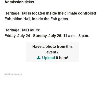
Admission ticket.
Heritage Hall is located inside the climate controlled
Exhibition Hall, inside the Fair gates.
Heritage Hall Hours:
Friday, July 24 - Sunday, July 26: 11 a.m. - 8 p.m.
Have a photo from this
event?
Upload
it here!
Select Language
▼