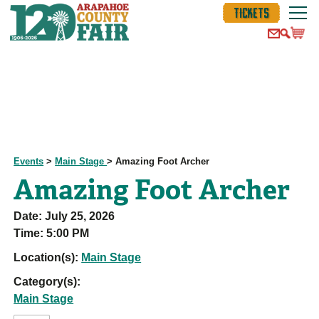
TICKETS
Events
>
Main Stage
>
Amazing Foot Archer
Amazing Foot Archer
Date:
July 25, 2026
Time:
5:00 PM
Location(s):
Main Stage
Category(s):
Main Stage