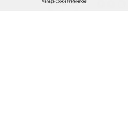
Manage Cookie Preferences
BACK TO
TOP
Arapahoe County Fairgrounds Event Center
303-795-4955
fairgrounds@arapahoegov.com
25690 E. Quincy Ave. Aurora, CO 80016
Copyright ©2026, Arapahoe County Fair. All Rights Reserved.
Powered by