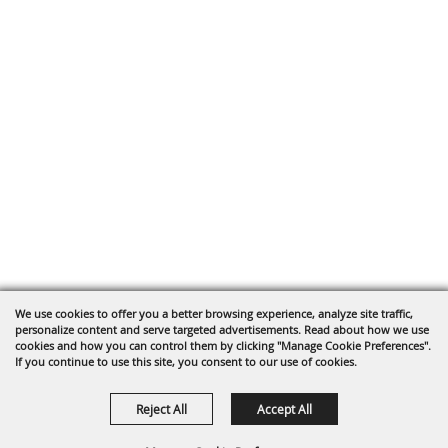
We use cookies to offer you a better browsing experience, analyze site traffic,
personalize content and serve targeted advertisements. Read about how we use
cookies and how you can control them by clicking "Manage Cookie Preferences".
If you continue to use this site, you consent to our use of cookies.
Reject All
Accept All