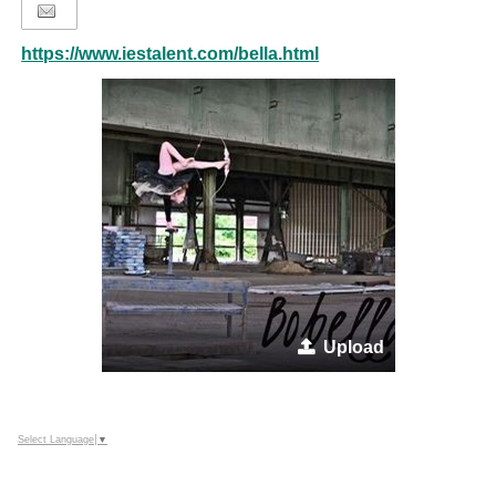
https://www.iestalent.com/bella.html
Upload
Select Language
▼